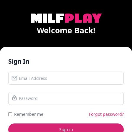
Welcome Back!
Sign In
Remember me
Forgot password?
Sign in