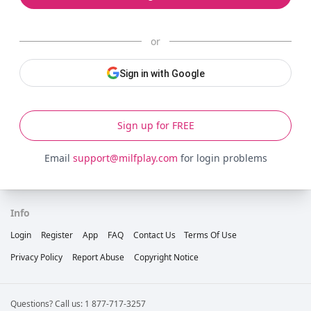
or
Sign in with Google
Sign up for FREE
Email
support@milfplay.com
for login problems
Info
Login
Register
App
FAQ
Contact Us
Terms Of Use
Privacy Policy
Report Abuse
Copyright Notice
Questions? Call us: 1 877-717-3257