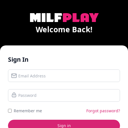
Welcome Back!
Sign In
Remember me
Forgot password?
Sign in