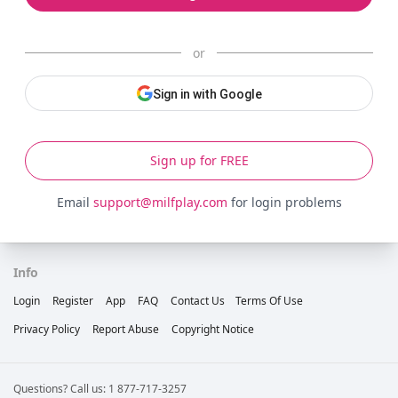
or
Sign in with Google
Sign up for FREE
Email
support@milfplay.com
for login problems
Info
Login
Register
App
FAQ
Contact Us
Terms Of Use
Privacy Policy
Report Abuse
Copyright Notice
Questions? Call us: 1 877-717-3257